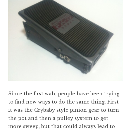
Since the first wah, people have been trying
to find new ways to do the same thing. First
it was the Crybaby style pinion gear to turn
the pot and then a pulley system to get
more sweep, but that could always lead to