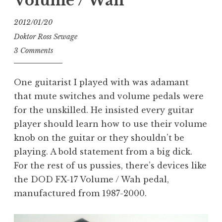
Volume / Wah
2012/01/20
Doktor Ross Sewage
3 Comments
One guitarist I played with was adamant
that mute switches and volume pedals were
for the unskilled. He insisted every guitar
player should learn how to use their volume
knob on the guitar or they shouldn’t be
playing. A bold statement from a big dick.
For the rest of us pussies, there’s devices like
the DOD FX-17 Volume / Wah pedal,
manufactured from 1987-2000.