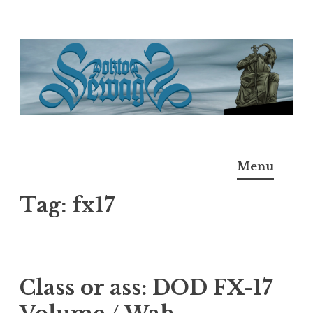
Skip
to
content
Doktor Ross Sewage
M.D.I.Why. the art, gear, music, filth, depravity of
Menu
Ross Sewage
Tag:
fx17
Class or ass: DOD FX-17