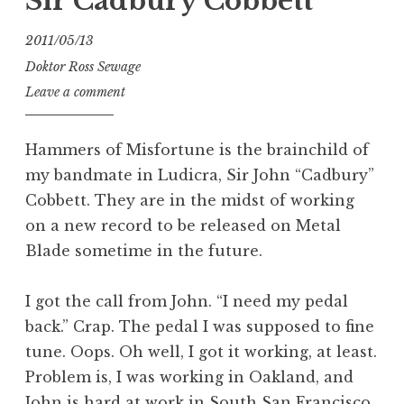
Sir Cadbury Cobbett
2011/05/13
Doktor Ross Sewage
Leave a comment
Hammers of Misfortune is the brainchild of
my bandmate in Ludicra, Sir John “Cadbury”
Cobbett. They are in the midst of working
on a new record to be released on Metal
Blade sometime in the future.
I got the call from John. “I need my pedal
back.” Crap. The pedal I was supposed to fine
tune. Oops. Oh well, I got it working, at least.
Problem is, I was working in Oakland, and
John is hard at work in South San Francisco.