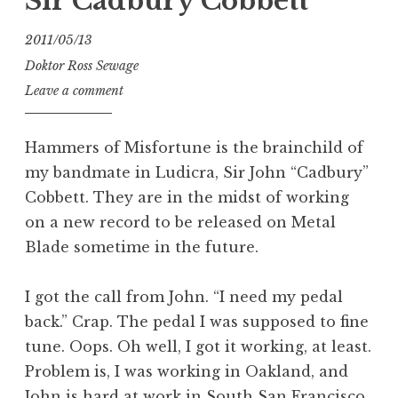
Sir Cadbury Cobbett
2011/05/13
Doktor Ross Sewage
Leave a comment
Hammers of Misfortune is the brainchild of
my bandmate in Ludicra, Sir John “Cadbury”
Cobbett. They are in the midst of working
on a new record to be released on Metal
Blade sometime in the future.
I got the call from John. “I need my pedal
back.” Crap. The pedal I was supposed to fine
tune. Oops. Oh well, I got it working, at least.
Problem is, I was working in Oakland, and
John is hard at work in South San Francisco.