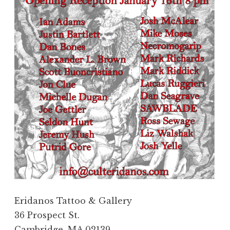
Eridanos Tattoo & Gallery
36 Prospect St.
Cambridge, MA 02139