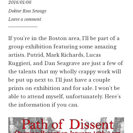
2016/01/06
Doktor Ross Sewage
Leave a comment
If you’re in the Boston area, I’ll be part of a
group exhibition featuring some amazing
artists. Putrid, Mark Richards, Lucas
Ruggieri, and Dan Seagrave are just a few of
the talents that my wholly crappy work will
be put up next to. I’ll just have a couple
prints on exhibition and for sale. I won’t be
able to attend myself, unfortunately. Here’s
the information if you can.