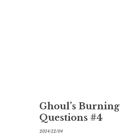
Ghoul’s Burning
Questions #4
2014/12/04