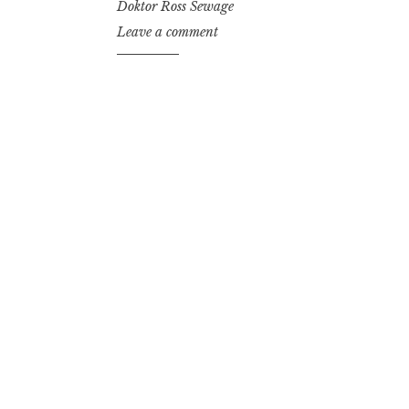
Doktor Ross Sewage
Leave a comment