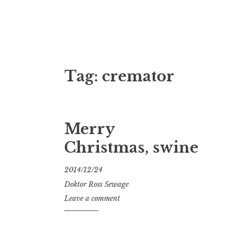
Doktor Ross
M.D.I.Why. the art, gear, music, filth, depr
Tag:
cremator
Merry
Christmas, swine
2014/12/24
Doktor Ross Sewage
Leave a comment