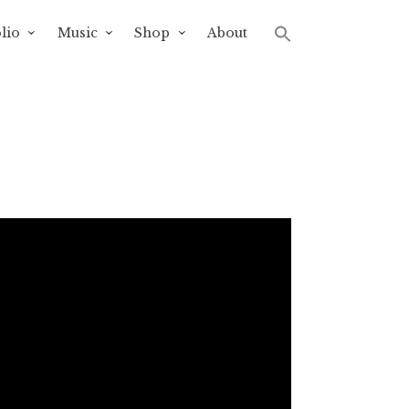
lio
Music
Shop
About