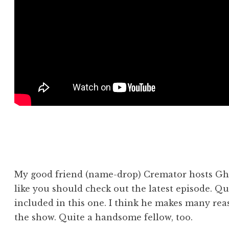
My good friend (name-drop) Cremator hosts Gh
like you should check out the latest episode. Qui
included in this one. I think he makes many re
the show. Quite a handsome fellow, too.