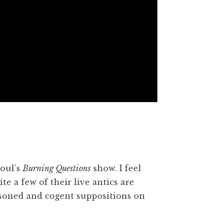
oul’s
Burning Questions
show. I feel
te a few of their live antics are
asoned and cogent suppositions on