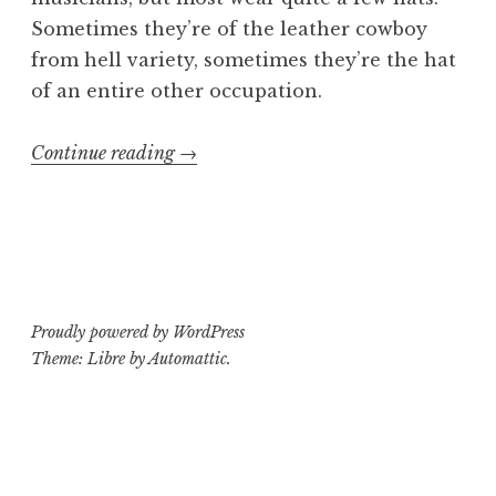
Sometimes they’re of the leather cowboy
from hell variety, sometimes they’re the hat
of an entire other occupation.
“5
Continue reading
→
Unexpected
Careers
Required
to
be
Proudly powered by WordPress
a
Theme: Libre by
Automattic
.
D.I.Y.
Musician”