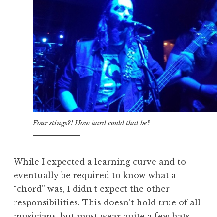
Four stings?! How hard could that be?
While I expected a learning curve and to
eventually be required to know what a
“chord” was, I didn’t expect the other
responsibilities. This doesn’t hold true of all
musicians, but most wear quite a few hats.