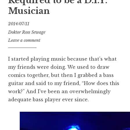
Required to be a D.I.Y.
Musician
2014/07/11
Doktor Ross Sewage
Leave a comment
I started playing music because that’s what
my friends were doing. We used to draw
comics together, but then I grabbed a bass
guitar and said to my friend, “How does this
work?” And I’ve been an overwhelmingly
adequate bass player ever since.