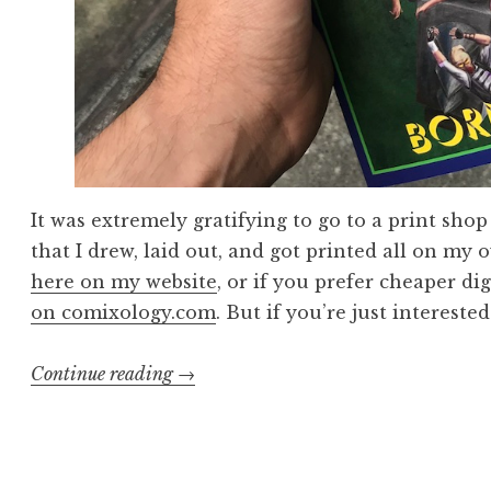
It was extremely gratifying to go to a print sho
that I drew, laid out, and got printed all on my 
here on my website
, or if you prefer cheaper dig
on comixology.com
. But if you’re just intereste
“Making
Continue reading
→
a
Comic
Book”