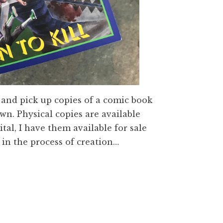
p and pick up copies of a comic book
own. Physical copies are available
ital, I have them available for sale
d in the process of creation…