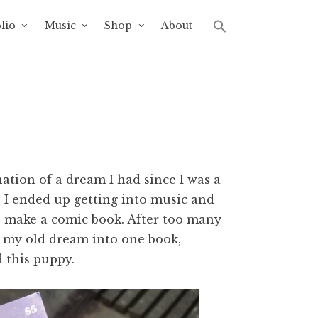
lio
Music
Shop
About
nation of a dream I had since I was a
s. I ended up getting into music and
o make a comic book. After too many
nd my old dream into one book,
d this puppy.