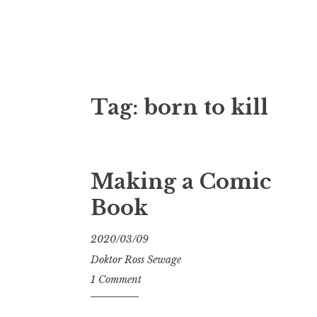
Doktor Ross
M.D.I.Why. the art, gear, music, filth, depr
Tag:
born to kill
Making a Comic
Book
2020/03/09
Doktor Ross Sewage
1 Comment