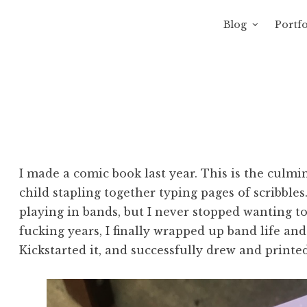
Blog
Portfo
 Sewage
avity of Ross Sewage
I made a comic book last year. This is the culmi
child stapling together typing pages of scribble
playing in bands, but I never stopped wanting t
fucking years, I finally wrapped up band life a
Kickstarted it, and successfully drew and printe