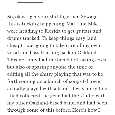
So, okay… get your shit together, Sewage,
this is fucking happening. Matt and Mike
were heading to Florida to get guitars and
drums tracked. To keep things easy (and
cheap) I was going to take care of my own
vocal and bass tracking back in Oakland.
This not only had the benefit of saving costs,
but also of sparing anyone the time of
editing all the shitty playing that was to be
forthcoming on a bunch of songs I’d never
actually played with a band. It was lucky that
I had collected the gear, had the studio with
my other Oakland-based band, and had been
through some of this before. Here’s how I