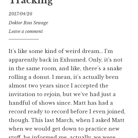
Tracking
2017/04/26
Doktor Ross Sewage
Leave a comment
It’s like some kind of weird dream… I’m
apparently back in Exhumed. Only, it’s not
in the same room, and like, there’s a snake
rolling a donut. I mean, it’s actually been
almost two years since I accepted the
invitation to rejoin, but we’ve had just a
handful of shows since. Matt has had a
record ready to record before I even joined,
though. This last March, when I asked Matt
when we would get down to practice new
stuff, he informed me, actually, we were