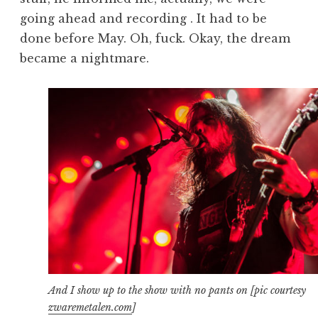
going ahead and recording . It had to be
done before May. Oh, fuck. Okay, the dream
became a nightmare.
And I show up to the show with no pants on [pic courtesy
zwaremetalen.com
]