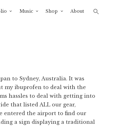
lio
Music
Shop
About
apan to Sydney, Australia. It was
ut my ibuprofen to deal with the
s hassles to deal with getting into
de that listed ALL our gear,
we entered the airport to find our
ding a sign displaying a traditional