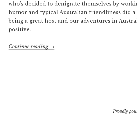
who’s decided to denigrate themselves by workin
humor and typical Australian friendliness did a
being a great host and our adventures in Austra
positive.
“Exhumed
Continue reading
→
in
the
Land
of
Oz”
Proudly pow