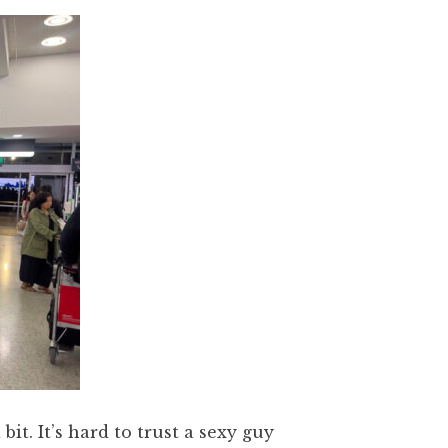
it. It’s hard to trust a sexy guy