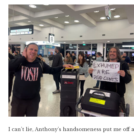
I can’t lie, Anthony’s handsomeness put me off a b