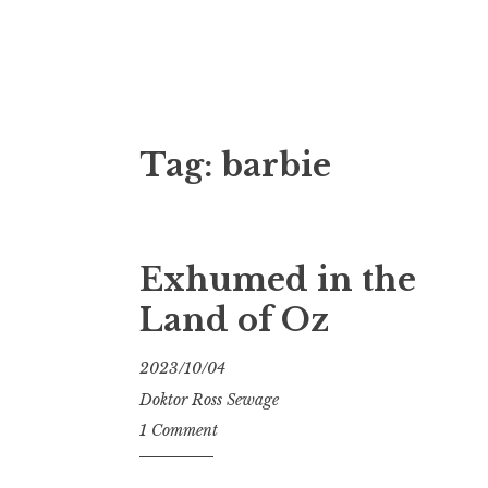
Doktor Ross
M.D.I.Why. the art, gear, music, filth, depr
Tag:
barbie
Exhumed in the
Land of Oz
2023/10/04
Doktor Ross Sewage
1 Comment