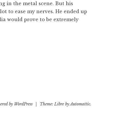
g in the metal scene. But his
 lot to ease my nerves. He ended up
lia would prove to be extremely
ered by WordPress
|
Theme: Libre by
Automattic
.