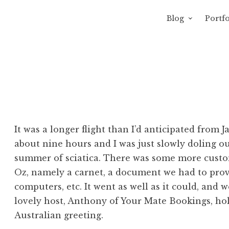
Blog
Portfo
 Sewage
avity of Ross Sewage
It was a longer flight than I’d anticipated from J
about nine hours and I was just slowly doling o
summer of sciatica. There was some more custom
Oz, namely a carnet, a document we had to provi
computers, etc. It went as well as it could, and 
lovely host, Anthony of Your Mate Bookings, hol
Australian greeting.