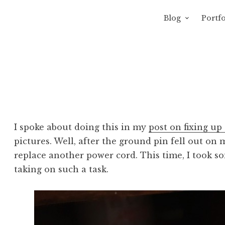
Blog
Portfo
 Sewage
avity of Ross Sewage
I spoke about doing this in my
post on fixing u
pictures. Well, after the ground pin fell out on
replace another power cord. This time, I took s
taking on such a task.