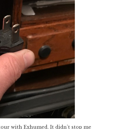
tour with Exhumed. It didn’t stop me