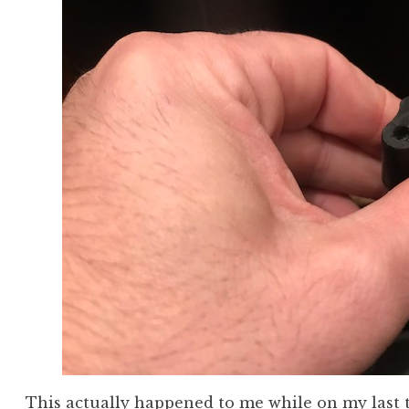
This actually happened to me while on my last 