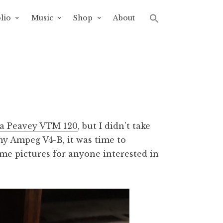
lio
Music
Shop
About
p a Peavey VTM 120
, but I didn’t take
 my Ampeg V4-B, it was time to
ome pictures for anyone interested in