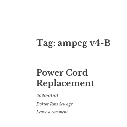
Doktor Ross
M.D.I.Why. the art, gear, music, filth, depr
Tag:
ampeg v4-B
Power Cord
Replacement
2020/01/01
Doktor Ross Sewage
Leave a comment