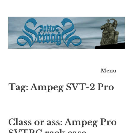
Skip
to
content
Doktor Ross Sewage
M.D.I.Why. the art, gear, music, filth, depravity of
Menu
Ross Sewage
Tag:
Ampeg SVT-2 Pro
Class or ass: Ampeg Pro