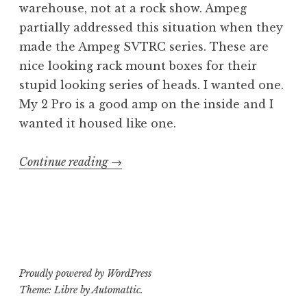
warehouse, not at a rock show. Ampeg
partially addressed this situation when they
made the Ampeg SVTRC series. These are
nice looking rack mount boxes for their
stupid looking series of heads. I wanted one.
My 2 Pro is a good amp on the inside and I
wanted it housed like one.
“Class
Continue reading
→
or
ass:
Ampeg
Pro
SVTRC
Proudly powered by WordPress
rack
Theme: Libre by
Automattic
.
case”