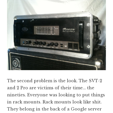
The second problem is the look. The SVT-2
and 2 Pro are victims of their time… the
nineties. Everyone was looking to put things
in rack mounts. Rack mounts look like shit.
They belong in the back of a Google server