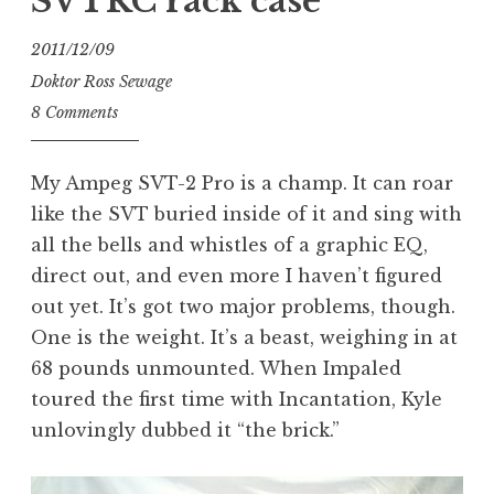
SVTRC rack case
2011/12/09
Doktor Ross Sewage
8 Comments
My Ampeg SVT-2 Pro is a champ. It can roar
like the SVT buried inside of it and sing with
all the bells and whistles of a graphic EQ,
direct out, and even more I haven’t figured
out yet. It’s got two major problems, though.
One is the weight. It’s a beast, weighing in at
68 pounds unmounted. When Impaled
toured the first time with Incantation, Kyle
unlovingly dubbed it “the brick.”