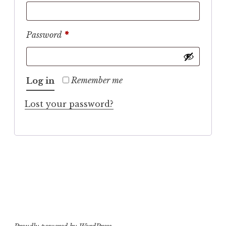
Required
Password
*
Remember me
Log in
Lost your password?