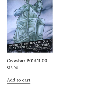
Crowbar 2015.11.03
$
18.00
Add to cart