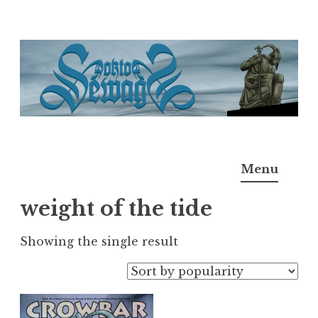
Skip
to
content
Doktor Ross Sewage
M.D.I.Why. the art, gear, music, filth, depravity of
Menu
Ross Sewage
weight of the tide
Showing the single result