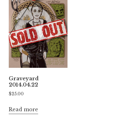
Graveyard
2014.04.22
$
25.00
Read more