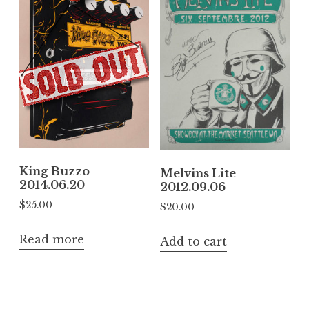
King Buzzo
Melvins Lite
2014.06.20
2012.09.06
$
25.00
$
20.00
Read more
Add to cart