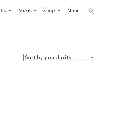
lio
Music
Shop
About