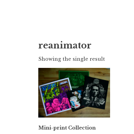
Doktor Ross
M.D.I.Why. the art, gear, music, filth, depr
reanimator
Showing the single result
Mini-print Collection