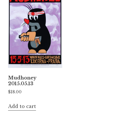
Mudhoney
2015.05.13
$
18.00
Add to cart