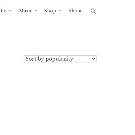
lio
Music
Shop
About