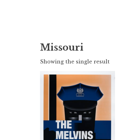
Doktor Ross
M.D.I.Why. the art, gear, music, filth, depr
Missouri
Showing the single result