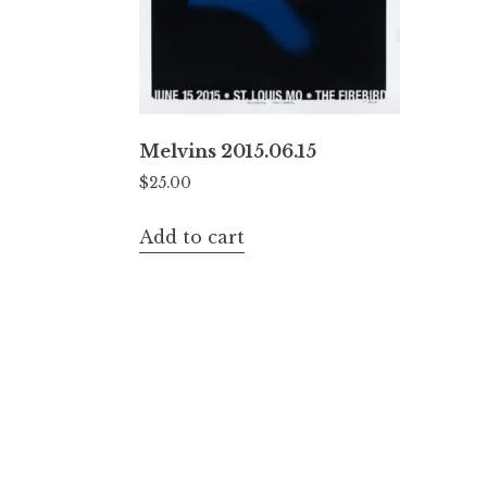
Melvins 2015.06.15
$
25.00
Add to cart