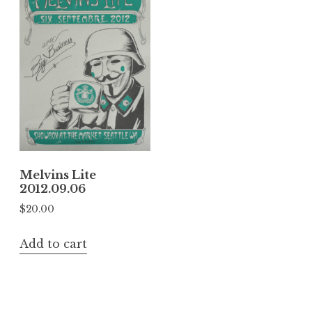
Melvins Lite
2012.09.06
$
20.00
Add to cart