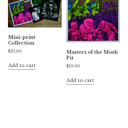
Mini-print
Collection
$
25.00
Masters of the Mosh
Pit
Add to cart
$
10.00
Add to cart