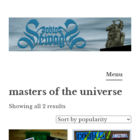
Skip
to
content
Doktor Ross Sewage
M.D.I.Why. the art, gear, music, filth, depravity of
Menu
Ross Sewage
masters of the universe
Sorted
Showing all 2 results
by
popularity