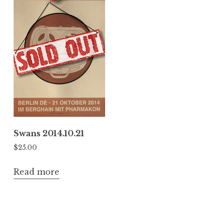
Swans 2014.10.21
$
25.00
Read more