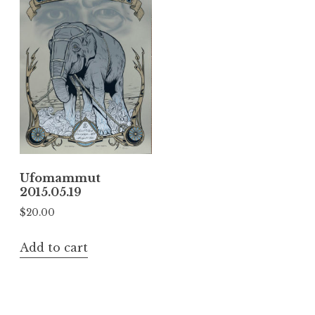
Ufomammut
2015.05.19
$
20.00
Add to cart