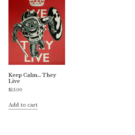
Keep Calm… They
Live
$
15.00
Add to cart