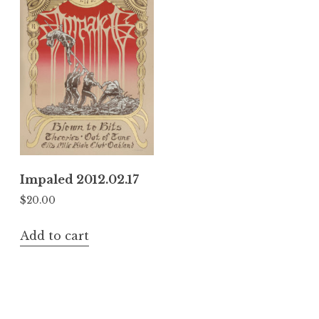
Impaled 2012.02.17
$
20.00
Add to cart