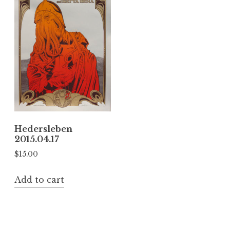
Hedersleben
2015.04.17
$
15.00
Add to cart