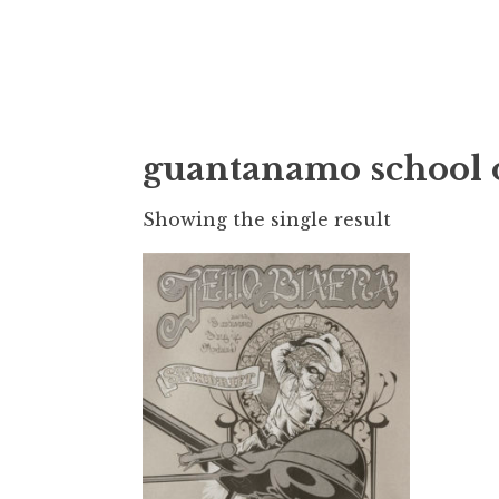
Doktor Ross
M.D.I.Why. the art, gear, music, filth, depr
guantanamo school 
Showing the single result