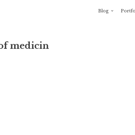
Blog
Portfo
 Sewage
avity of Ross Sewage
of medicin