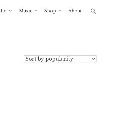
lio
Music
Shop
About