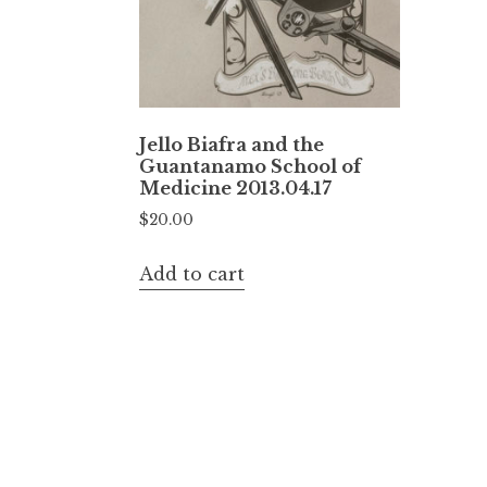
Jello Biafra and the
Guantanamo School of
Medicine 2013.04.17
$
20.00
Add to cart