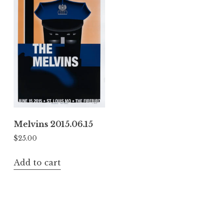
Melvins 2015.06.15
$
25.00
Add to cart