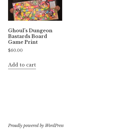
Ghoul’s Dungeon
Bastards Board
Game Print
$
60.00
Add to cart
Proudly powered by WordPress