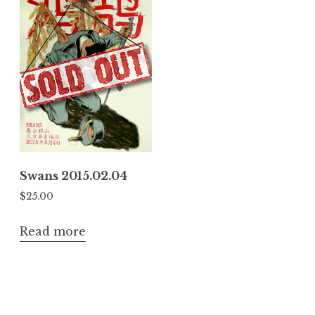
Swans 2015.02.04
$
25.00
Read more