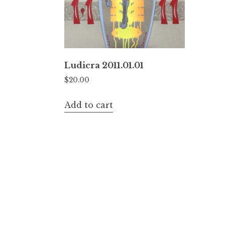
Ludicra 2011.01.01
$
20.00
Add to cart