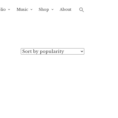
lio
Music
Shop
About