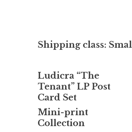
Doktor Ross
M.D.I.Why. the art, gear, music, filth, depr
Shipping class:
Smal
Ludicra “The
Tenant” LP Post
Card Set
Mini-print
Collection