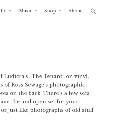
lio
Music
Shop
About
of Ludicra’s “The Tenant” on vinyl,
ds of Ross Sewage’s photographic
tes on the back. There’s a few sets
 have the and open set for your
 or just like photographs of old stuff