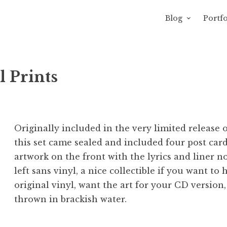
Blog
Portfo
 Sewage
avity of Ross Sewage
l Prints
Originally included in the very limited release 
this set came sealed and included four post car
artwork on the front with the lyrics and liner no
left sans vinyl, a nice collectible if you want to
original vinyl, want the art for your CD version,
thrown in brackish water.